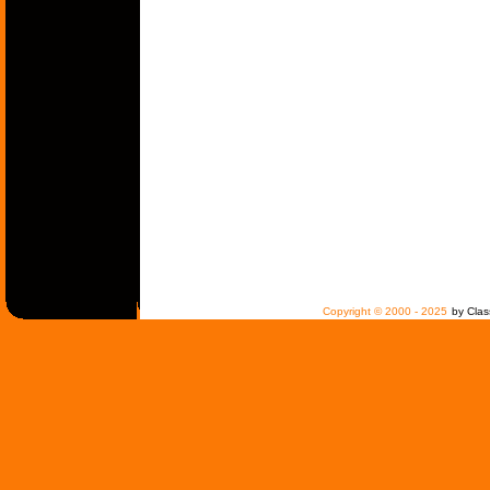
Copyright © 2000 - 2025
by Clas