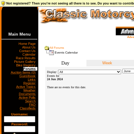
Not registered? Then you're not seeing all there is to see. Do you want to contr
Main Menu
Adve
Home Page
About Us
All Forums
Contact Us
Events Calendar
Calendar
Race Results
Picture Gallery
Day
Week
Bike Registry
Forums
Display:
Auction Items (0)
Guestbook
Events for
24 Jun 2024
Links
Register
Active Topics
There are no events for this date.
Weather
Documents
Active Polls
Search
FAQ
Classifieds
Username:
Password: