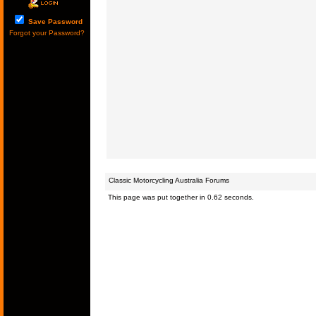
Save Password
Forgot your Password?
Classic Motorcycling Australia Forums
This page was put together in 0.62 seconds.