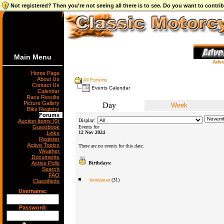
Not registered? Then you're not seeing all there is to see. Do you want to contr
Main Menu
Adve
Home Page
About Us
All Forums
Contact Us
Events Calendar
Calendar
Race Results
Picture Gallery
Day
Week
Bike Registry
Forums
Display:
Auction Items (0)
Guestbook
Events for
12 Nov 2024
Links
Register
Active Topics
There are no events for this date.
Weather
Documents
Active Polls
Birthdays:
Search
FAQ
hondaman
(31)
Classifieds
Username:
Password: