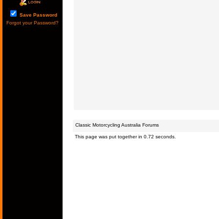
Save Password
Forgot your Password?
Classic Motorcycling Australia Forums
This page was put together in 0.72 seconds.