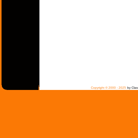
Copyright © 2000 - 2025
by Clas