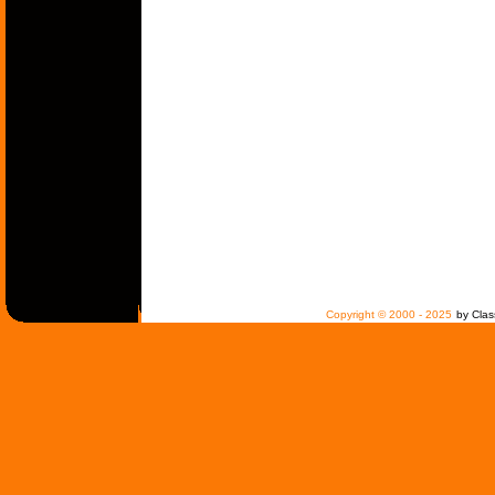
Copyright © 2000 - 2025
by Clas