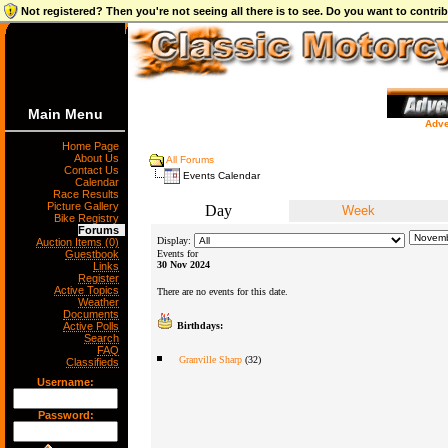
Not registered? Then you're not seeing all there is to see. Do you want to contr
Main Menu
Adve
Home Page
About Us
All Forums
Contact Us
Events Calendar
Calendar
Race Results
Picture Gallery
Day
Week
Bike Registry
Forums
Display:
Auction Items (0)
Guestbook
Events for
30 Nov 2024
Links
Register
Active Topics
There are no events for this date.
Weather
Documents
Active Polls
Birthdays:
Search
FAQ
Granville Sharp
(32)
Classifieds
Username:
Password: