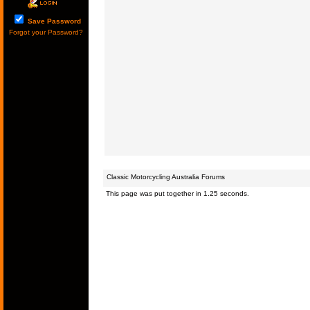
Save Password
Forgot your Password?
Classic Motorcycling Australia Forums
This page was put together in 1.25 seconds.