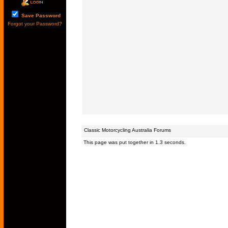
Save Password
Forgot your Password?
Classic Motorcycling Australia Forums
This page was put together in 1.3 seconds.