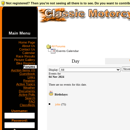
Not registered? Then you're not seeing all there is to see. Do you want to contr
Main Menu
Home Page
About Us
All Forums
Contact Us
Events Calendar
Calendar
Race Results
Picture Gallery
Day
Bike Registry
Forums
Display:
Auction Items (0)
Guestbook
Events for
04 Nov 2024
Links
Register
Active Topics
There are no events for this date.
Weather
Documents
Active Polls
Birthdays:
Search
FAQ
john
(75)
Classifieds
Username:
Password: