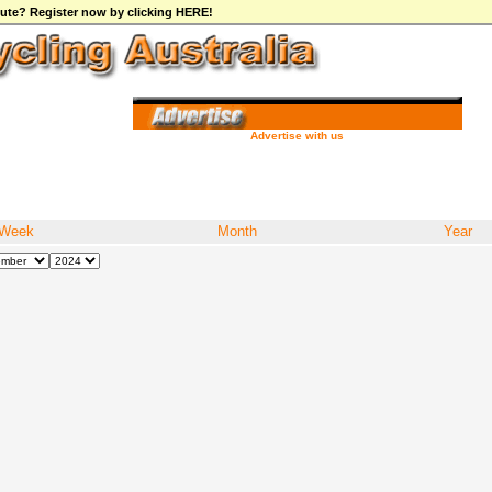
ibute? Register now by clicking HERE!
Advertise with us
Week
Month
Year