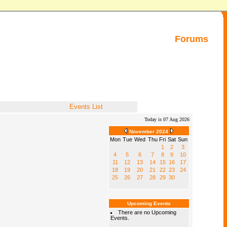
Forums
Events List
Today is 07 Aug 2026
November 2024
Mon
Tue
Wed
Thu
Fri
Sat
Sun
1
2
3
4
5
6
7
8
9
10
11
12
13
14
15
16
17
18
19
20
21
22
23
24
25
26
27
28
29
30
Upcoming Events
There are no Upcoming
Events.