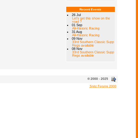
Recent Events
26 Jul
Let's get this show on the
road ?
01 Sep
All-Historic Racing
31 Aug
All-Historic Racing
09 Nov
33rd Southern Classic Supp
Regs available
08 Nov
33rd Southern Classic Supp
Regs available
© 2000 - 2025
Snitz Forums 2000