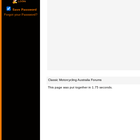
Save Password
Forgot your Password?
Classic Motorcycling Australia Forums
This page was put together in 1.75 seconds.