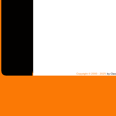
Copyright © 2000 - 2025
by Clas