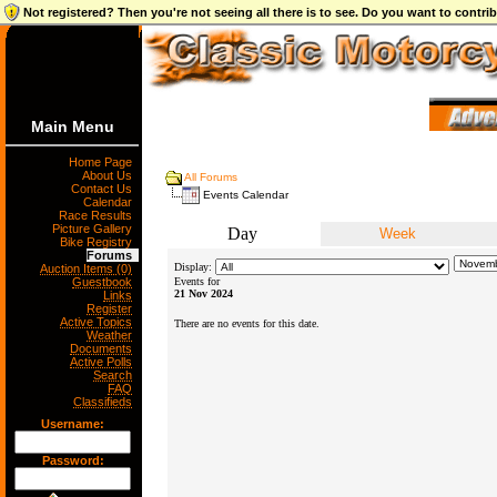
Not registered? Then you're not seeing all there is to see. Do you want to contr
Main Menu
Home Page
About Us
All Forums
Contact Us
Events Calendar
Calendar
Race Results
Picture Gallery
Day
Week
Bike Registry
Forums
Display:
Auction Items (0)
Guestbook
Events for
21 Nov 2024
Links
Register
Active Topics
There are no events for this date.
Weather
Documents
Active Polls
Search
FAQ
Classifieds
Username:
Password: