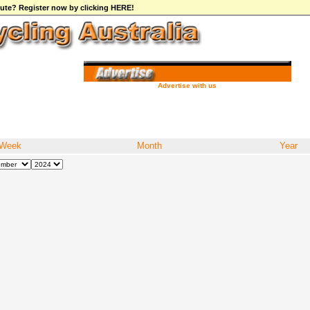
ibute? Register now by clicking HERE!
Advertise with us
Week
Month
Year