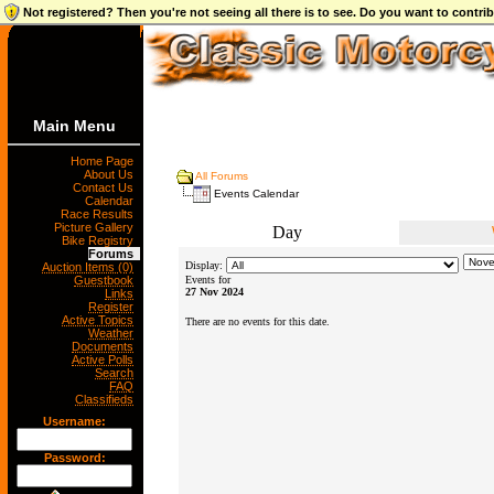
Not registered? Then you're not seeing all there is to see. Do you want to contr
Main Menu
Home Page
About Us
All Forums
Contact Us
Events Calendar
Calendar
Race Results
Picture Gallery
Day
Bike Registry
Forums
Display:
Auction Items (0)
Guestbook
Events for
27 Nov 2024
Links
Register
Active Topics
There are no events for this date.
Weather
Documents
Active Polls
Search
FAQ
Classifieds
Username:
Password: