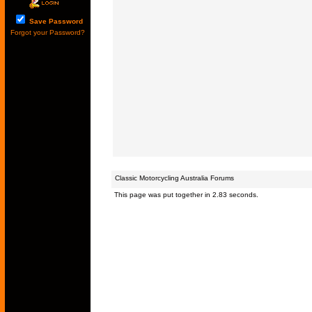
Save Password
Forgot your Password?
Classic Motorcycling Australia Forums
This page was put together in 2.83 seconds.