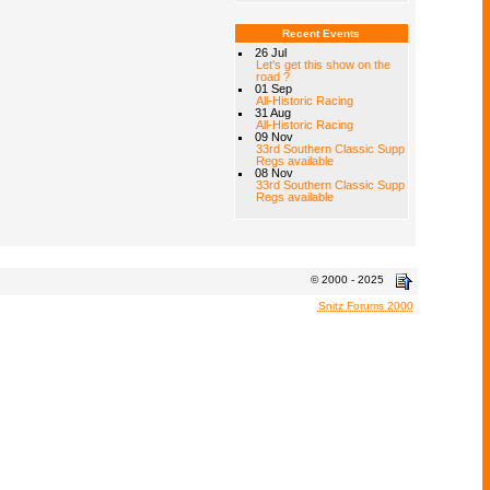
Recent Events
26 Jul
Let's get this show on the
road ?
01 Sep
All-Historic Racing
31 Aug
All-Historic Racing
09 Nov
33rd Southern Classic Supp
Regs available
08 Nov
33rd Southern Classic Supp
Regs available
© 2000 - 2025
Snitz Forums 2000