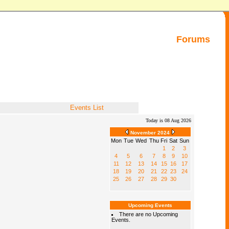
Forums
Events List
Today is 08 Aug 2026
November 2024
Mon
Tue
Wed
Thu
Fri
Sat
Sun
1
2
3
4
5
6
7
8
9
10
11
12
13
14
15
16
17
18
19
20
21
22
23
24
25
26
27
28
29
30
Upcoming Events
There are no Upcoming
Events.