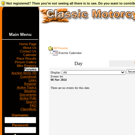
Not registered? Then you're not seeing all there is to see. Do you want to contr
Main Menu
Home Page
About Us
All Forums
Contact Us
Events Calendar
Calendar
Race Results
Picture Gallery
Day
Bike Registry
Forums
Display:
Auction Items (0)
Guestbook
Events for
08 Nov 2024
Links
Register
Active Topics
There are no events for this date.
Weather
Documents
Active Polls
Search
FAQ
Classifieds
Username:
Password: