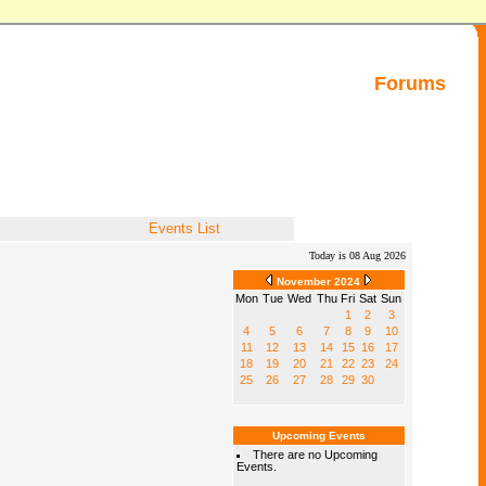
Forums
Events List
Today is 08 Aug 2026
November 2024
Mon
Tue
Wed
Thu
Fri
Sat
Sun
1
2
3
4
5
6
7
8
9
10
11
12
13
14
15
16
17
18
19
20
21
22
23
24
25
26
27
28
29
30
Upcoming Events
There are no Upcoming
Events.