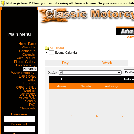
Not registered? Then you're not seeing all there is to see. Do you want to contr
Main Menu
Adve
Home Page
About Us
All Forums
Contact Us
Events Calendar
Calendar
Race Results
Picture Gallery
Day
Week
Bike Registry
Forums
Auction Items (0)
Display:
Guestbook
Febru
Links
Register
Monday
Tuesday
Wednesday
Th
Active Topics
Weather
Documents
Active Polls
Search
FAQ
Classifieds
Username:
3
4
5
Password: