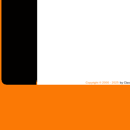
Copyright © 2000 - 2025
by Clas