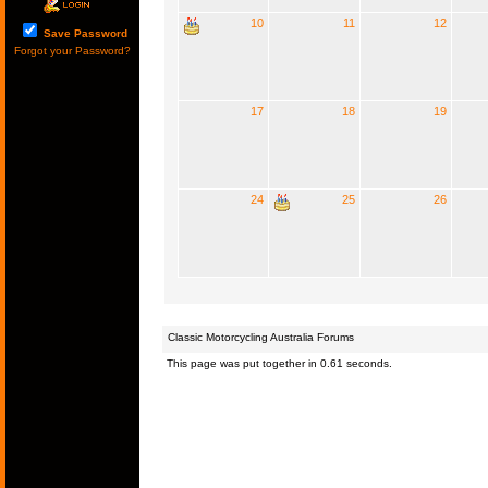
10
11
12
Save Password
Forgot your Password?
17
18
19
24
25
26
Classic Motorcycling Australia Forums
This page was put together in 0.61 seconds.