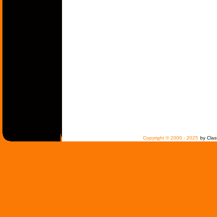
Copyright © 2000 - 2025
by Clas