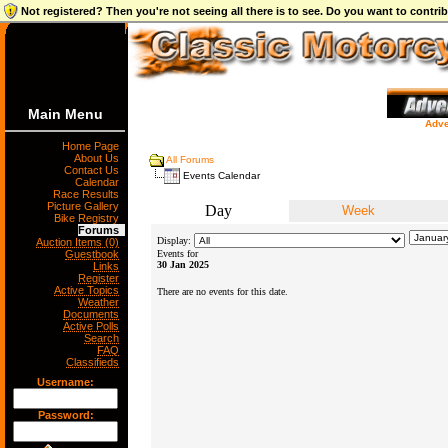
Not registered? Then you're not seeing all there is to see. Do you want to contr
Main Menu
Adve
Home Page
About Us
All Forums
Contact Us
Events Calendar
Calendar
Race Results
Picture Gallery
Day
Week
Bike Registry
Forums
Display:
Auction Items (0)
Guestbook
Events for
30 Jan 2025
Links
Register
Active Topics
There are no events for this date.
Weather
Documents
Active Polls
Search
FAQ
Classifieds
Username:
Password: