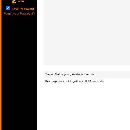
Save Password
Forgot your Password?
Classic Motorcycling Australia Forums
This page was put together in 0.64 seconds.