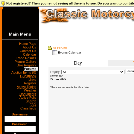
Not registered? Then you're not seeing all there is to see. Do you want to contr
Main Menu
Home Page
About Us
All Forums
Contact Us
Events Calendar
Calendar
Race Results
Picture Gallery
Day
Bike Registry
Forums
Display:
Auction Items (0)
Guestbook
Events for
27 Jan 2025
Links
Register
Active Topics
There are no events for this date.
Weather
Documents
Active Polls
Search
FAQ
Classifieds
Username:
Password: