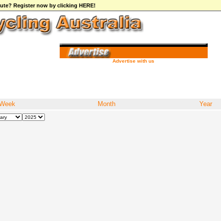
ibute? Register now by clicking HERE!
Advertise with us
Week
Month
Year