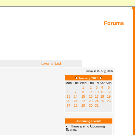
Forums
Events List
Today is 06 Aug 2026
January 2025
Mon
Tue
Wed
Thu
Fri
Sat
Sun
1
2
3
4
5
6
7
8
9
10
11
12
13
14
15
16
17
18
19
20
21
22
23
24
25
26
27
28
29
30
31
Upcoming Events
There are no Upcoming
Events.