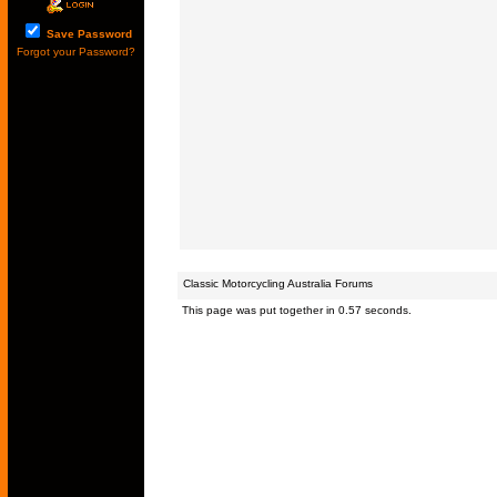
Save Password
Forgot your Password?
Classic Motorcycling Australia Forums
This page was put together in 0.57 seconds.