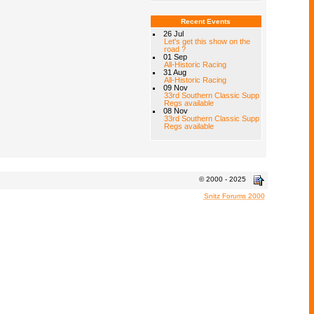
Recent Events
26 Jul
Let's get this show on the
road ?
01 Sep
All-Historic Racing
31 Aug
All-Historic Racing
09 Nov
33rd Southern Classic Supp
Regs available
08 Nov
33rd Southern Classic Supp
Regs available
© 2000 - 2025
Snitz Forums 2000