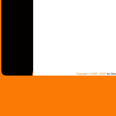
Copyright © 2000 - 2025
by Clas