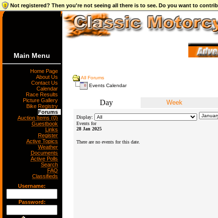
Not registered? Then you're not seeing all there is to see. Do you want to contr
Main Menu
Home Page
About Us
All Forums
Contact Us
Events Calendar
Calendar
Race Results
Picture Gallery
Day
Week
Bike Registry
Forums
Display:
Auction Items (0)
Guestbook
Events for
28 Jan 2025
Links
Register
Active Topics
There are no events for this date.
Weather
Documents
Active Polls
Search
FAQ
Classifieds
Username:
Password: