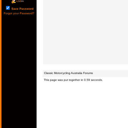
Save Password
Forgot your Password?
Classic Motorcycling Australia Forums
This page was put together in 0.59 seconds.