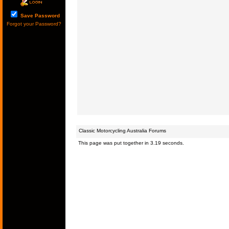
Save Password
Forgot your Password?
Classic Motorcycling Australia Forums
This page was put together in 3.19 seconds.