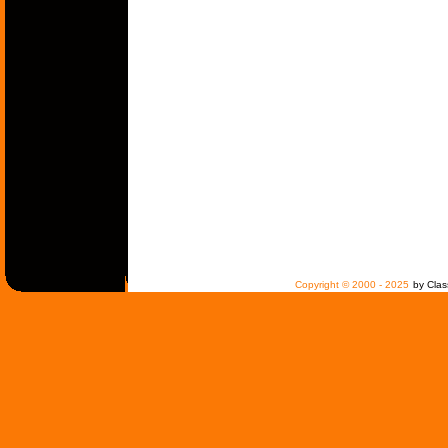
Copyright © 2000 - 2025
by Clas