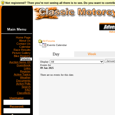
Not registered? Then you're not seeing all there is to see. Do you want to contr
Main Menu
Adve
Home Page
About Us
All Forums
Contact Us
Events Calendar
Calendar
Race Results
Picture Gallery
Day
Week
Bike Registry
Forums
Display:
Auction Items (0)
Guestbook
Events for
09 Jan 2025
Links
Register
Active Topics
There are no events for this date.
Weather
Documents
Active Polls
Search
FAQ
Classifieds
Username:
Password: