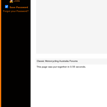
Save Password
Forgot your Password?
Classic Motorcycling Australia Forums
This page was put together in 0.55 seconds.