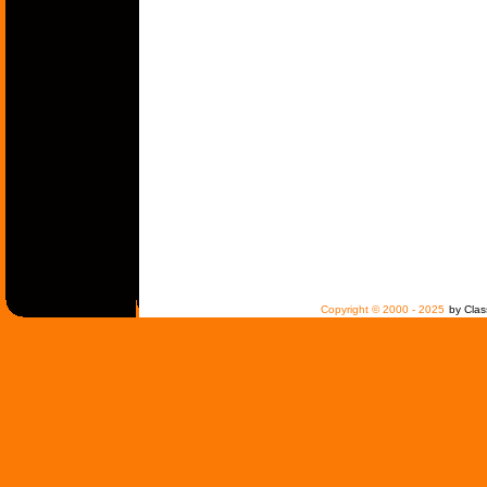
Copyright © 2000 - 2025
by Clas