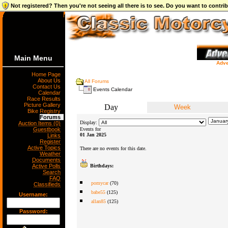
Not registered? Then you're not seeing all there is to see. Do you want to contr
Main Menu
Adve
Home Page
About Us
All Forums
Contact Us
Events Calendar
Calendar
Race Results
Picture Gallery
Day
Week
Bike Registry
Forums
Display:
Auction Items (0)
Guestbook
Events for
01 Jan 2025
Links
Register
Active Topics
There are no events for this date.
Weather
Documents
Active Polls
Birthdays:
Search
FAQ
pomycar
(70)
Classifieds
babe55
(125)
Username:
allan85
(125)
Password: