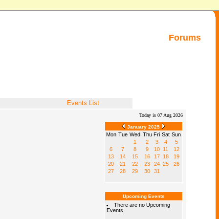
Forums
Events List
Today is 07 Aug 2026
January 2025
Mon
Tue
Wed
Thu
Fri
Sat
Sun
1
2
3
4
5
6
7
8
9
10
11
12
13
14
15
16
17
18
19
20
21
22
23
24
25
26
27
28
29
30
31
Upcoming Events
There are no Upcoming
Events.