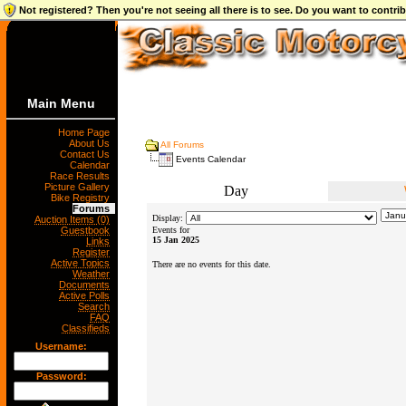
Not registered? Then you're not seeing all there is to see. Do you want to contr
Main Menu
Home Page
About Us
All Forums
Contact Us
Events Calendar
Calendar
Race Results
Picture Gallery
Day
Bike Registry
Forums
Display:
Auction Items (0)
Guestbook
Events for
15 Jan 2025
Links
Register
Active Topics
There are no events for this date.
Weather
Documents
Active Polls
Search
FAQ
Classifieds
Username:
Password: