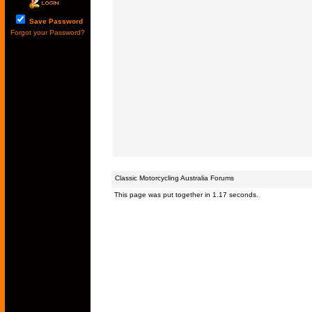
Save Password
Forgot your Password?
Classic Motorcycling Australia Forums
This page was put together in 1.17 seconds.