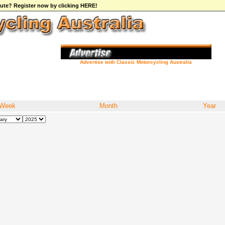
ibute? Register now by clicking HERE!
Advertise with Classic Motorcycling Australia
Week
Month
Year