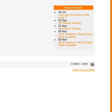
Recent Events
26 Jul
Let's get this show on the
road ?
01 Sep
All-Historic Racing
31 Aug
All-Historic Racing
09 Nov
33rd Southern Classic Supp
Regs available
08 Nov
33rd Southern Classic Supp
Regs available
© 2000 - 2025
Snitz Forums 2000