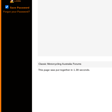
Save Password
Forgot your Password?
Classic Motorcycling Australia Forums
This page was put together in 1.38 seconds.