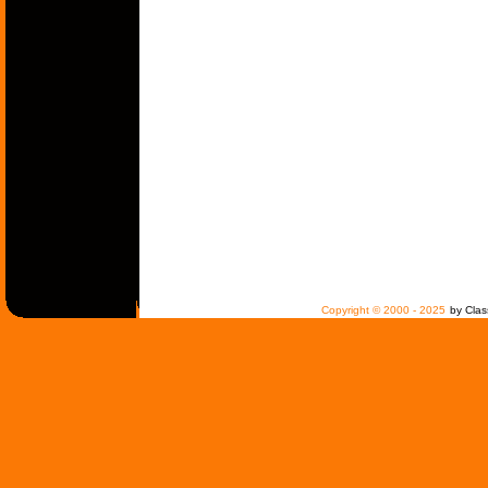
Copyright © 2000 - 2025
by Clas