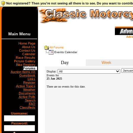
Not registered? Then you're not seeing all there is to see. Do you want to contr
Main Menu
Adve
Home Page
About Us
All Forums
Contact Us
Events Calendar
Calendar
Race Results
Picture Gallery
Day
Week
Bike Registry
Forums
Display:
Auction Items (0)
Guestbook
Events for
25 Jan 2025
Links
Register
Active Topics
There are no events for this date.
Weather
Documents
Active Polls
Search
FAQ
Classifieds
Username:
Password: