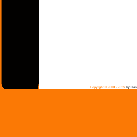
Copyright © 2000 - 2025
by Clas