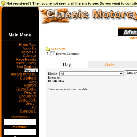
Not registered? Then you're not seeing all there is to see. Do you want to contr
Main Menu
Adve
Home Page
About Us
All Forums
Contact Us
Events Calendar
Calendar
Race Results
Picture Gallery
Day
Week
Bike Registry
Forums
Display:
Auction Items (0)
Guestbook
Events for
08 Jan 2025
Links
Register
Active Topics
There are no events for this date.
Weather
Documents
Active Polls
Search
FAQ
Classifieds
Username:
Password: