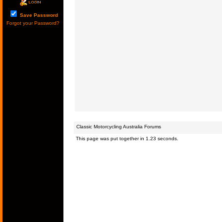
Save Password
Forgot your Password?
Classic Motorcycling Australia Forums
This page was put together in 1.23 seconds.