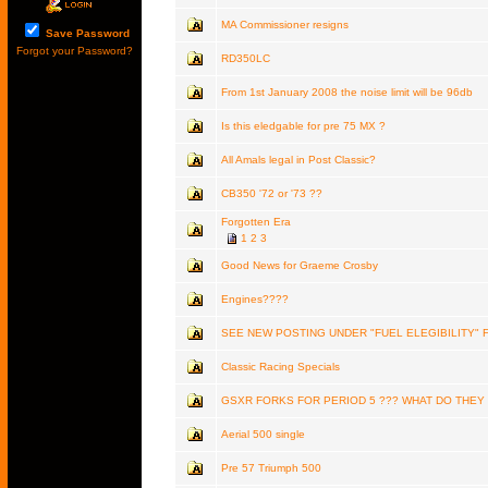
MA Commissioner resigns
Save Password
Forgot your Password?
RD350LC
From 1st January 2008 the noise limit will be 96db
Is this eledgable for pre 75 MX ?
All Amals legal in Post Classic?
CB350 '72 or '73 ??
Forgotten Era
1
2
3
Good News for Graeme Crosby
Engines????
SEE NEW POSTING UNDER "FUEL ELEGIBILITY" 
Classic Racing Specials
GSXR FORKS FOR PERIOD 5 ??? WHAT DO THEY
Aerial 500 single
Pre 57 Triumph 500