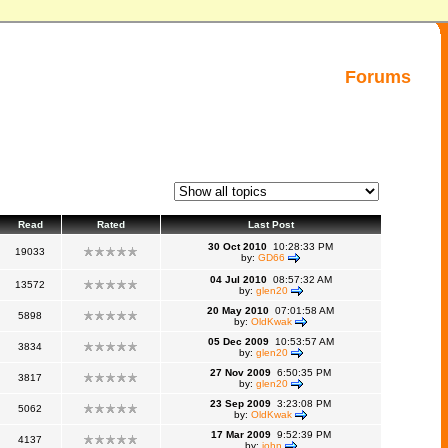
Forums
Read
Rated
Last Post
30 Oct 2010
10:28:33 PM
19033
by:
GD66
04 Jul 2010
08:57:32 AM
13572
by:
glen20
20 May 2010
07:01:58 AM
5898
by:
OldKwak
05 Dec 2009
10:53:57 AM
3834
by:
glen20
27 Nov 2009
6:50:35 PM
3817
by:
glen20
23 Sep 2009
3:23:08 PM
5062
by:
OldKwak
17 Mar 2009
9:52:39 PM
4137
by:
john