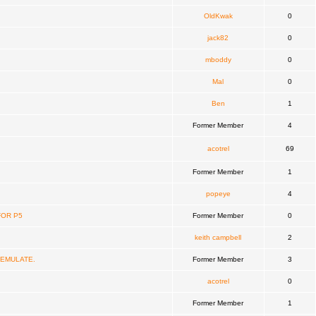
OldKwak
0
jack82
0
mboddy
0
Mal
0
Ben
1
Former Member
4
acotrel
69
Former Member
1
popeye
4
FOR P5
Former Member
0
keith campbell
2
 EMULATE.
Former Member
3
acotrel
0
Former Member
1