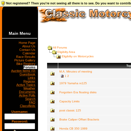
Not registered? Then you're not seeing all there is to see. Do you want to contr
Main Menu
Home Page
About Us
All Forums
Contact Us
Eligibilty Area
Calendar
Eligibilty on Motorcycles
Race Results
Picture Gallery
Bike Registry
Top
Forums
Auction Items (0)
M.A. Minutes of meeting
Guestbook
1
2
Links
Register
1979 Yamaha rx125
Active Topics
Weather
Documents
Forgotten Era floating disks
Active Polls
Search
Capacity Limits
FAQ
Classifieds
post classic 125
Username:
Brake Caliper Offset Brackets
Password:
Honda CB 350 1989