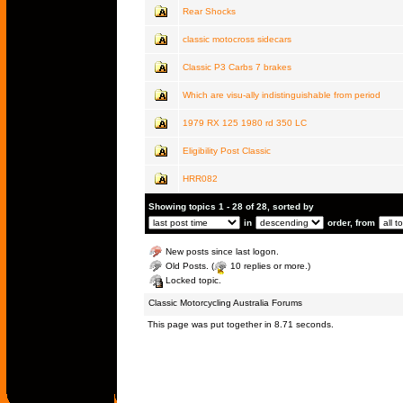
Rear Shocks
classic motocross sidecars
Classic P3 Carbs 7 brakes
Which are visu-ally indistinguishable from period
1979 RX 125 1980 rd 350 LC
Eligibility Post Classic
HRR082
Showing topics 1 - 28 of 28, sorted by
in
order, from
New posts since last logon.
Old Posts. (
10 replies or more.)
Locked topic.
Classic Motorcycling Australia Forums
This page was put together in 8.71 seconds.