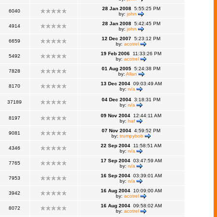
28 Jan 2008
5:55:25 PM
6040
by:
john
28 Jan 2008
5:42:45 PM
4914
by:
john
12 Dec 2007
5:23:12 PM
6659
by:
acotrel
19 Feb 2006
11:33:26 PM
5492
by:
acotrel
01 Aug 2005
5:24:38 PM
7828
by:
Allan
13 Dec 2004
09:03:49 AM
8170
by:
n/a
04 Dec 2004
3:18:31 PM
37189
by:
n/a
09 Nov 2004
12:44:11 AM
8197
by:
haf
07 Nov 2004
4:59:52 PM
9081
by:
trumpybob
22 Sep 2004
11:58:51 AM
4346
by:
n/a
17 Sep 2004
03:47:59 AM
7765
by:
n/a
16 Sep 2004
03:39:01 AM
7953
by:
n/a
16 Aug 2004
10:09:00 AM
3942
by:
acotrel
16 Aug 2004
09:58:02 AM
8072
by:
acotrel