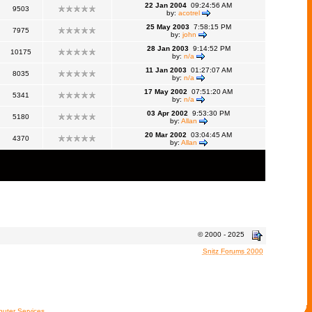
22 Jan 2004
09:24:56 AM
9503
by:
acotrel
25 May 2003
7:58:15 PM
7975
by:
john
28 Jan 2003
9:14:52 PM
10175
by:
n/a
11 Jan 2003
01:27:07 AM
8035
by:
n/a
17 May 2002
07:51:20 AM
5341
by:
n/a
03 Apr 2002
9:53:30 PM
5180
by:
Allan
20 Mar 2002
03:04:45 AM
4370
by:
Allan
© 2000 - 2025
Snitz Forums 2000
uter Services