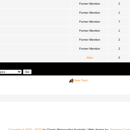
Former Member
2
Former Member
1
Former Member
7
Former Member
1
Former Member
2
Former Member
2
Allan
0
New Topic
Copyright © 2000 - 2025
by Classic Motorcycling Australia | Web design by:
Greening Comp