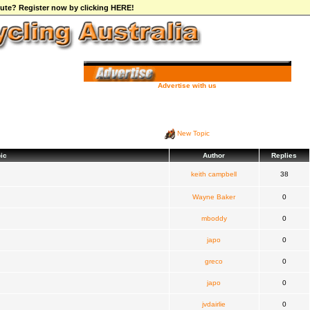
ibute? Register now by clicking HERE!
Advertise with us
New Topic
ic
Author
Replies
keith campbell
38
Wayne Baker
0
mboddy
0
japo
0
greco
0
japo
0
jvdairlie
0