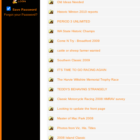
Old Ideas Needed
Save Password
Historic Winton 2010 reports
Forgot your Password?
PERIOD 3 UNLIMITED
WA State Historic Champs
Come N Try - Broadford 2009
cattle or sheep farmer wanted
Southern Classic 2009
IT'S TIME TO GO RACING AGAIN
The Harvie Wiltshire Memorial Trophy Race
TEDDYS BEHAVING STRANGELY
Classic Motorcycle Racing 2008 HMRAV survey
Looking to update the front page
Master of Mac Park 2008
Photos from Vic. His. Titles
2008 Island Classic