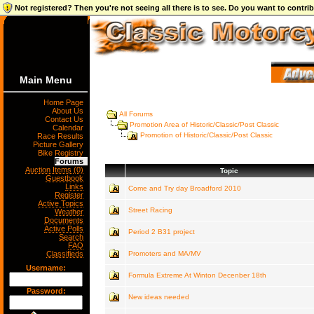
Not registered? Then you're not seeing all there is to see. Do you want to contr
Main Menu
Home Page
About Us
All Forums
Contact Us
Promotion Area of Historic/Classic/Post Classic
Calendar
Promotion of Historic/Classic/Post Classic
Race Results
Picture Gallery
Bike Registry
Forums
Auction Items (0)
Topic
Guestbook
Links
Come and Try day Broadford 2010
Register
Active Topics
Street Racing
Weather
Documents
Active Polls
Period 2 B31 project
Search
FAQ
Classifieds
Promoters and MA/MV
Username:
Formula Extreme At Winton Decenber 18th
Password:
New ideas needed