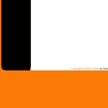
Copyright © 2000 - 2025
by Clas