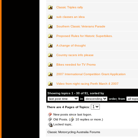
Classic Triples rally
sub classes an idea
Southern Classic Veterans Parade
Proposed Rules for Historic Superbikes.
A change of thought
Country racers info please
Bikes needed for TV Promo
2007 International Competition Grant Application
Video from night racing Perth March 4 2007
Showing topics 1 - 30 of 91, sorted by
in
order, from
There are 4 Pages of Topics:
New posts since last logon.
Old Posts. (
10 replies or more.)
Locked topic.
Classic Motorcycling Australia Forums