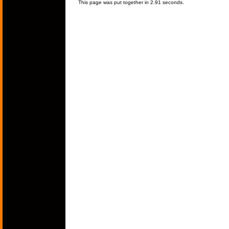
This page was put together in 2.91 seconds.