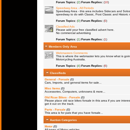
Forum Topics:
(
2
)
Forum Replies:
(
10
)
Speedway Area - All Periods
Speedway Area - this area includes Sidecars and Solos 
speedway to do with Classic, Post Classic and Historic 
Forum Topics:
(
0
)
Forum Replies:
(
0
)
Classified Ads
Please add your free classified advert here.
No commercial advertising
Forum Topics:
(
1
)
Forum Replies:
(
1
)
Members Only Area
Webmasters Comments
This is where the webmaster lets you know what is goin
Motorcycling Australia.
Forum Topics:
(
4
)
Forum Replies:
(
6
)
Classifieds
General - Forsale
(0)
Cars, Imports, and general items for sale...
Misc Items
(0)
Accessories, Computers, unknowns & more...
Old Rcae Bikes - Forsale
(0)
Please place old race bikes forsale in this area if you are interes
get it out on the track.
Parts - Forsale
(0)
This area is for pats that you have forsale...
Auction Categories
Motor
(0)
All types of Motor vehicles