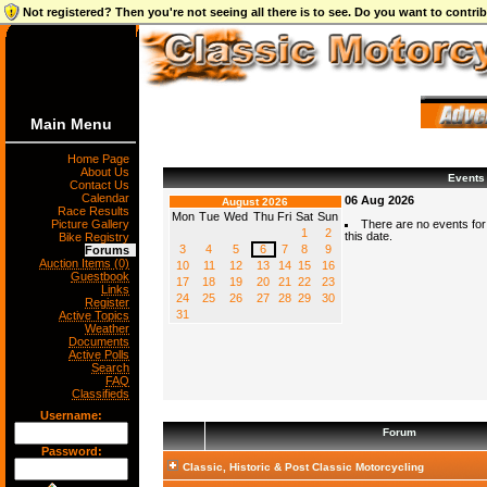
Not registered? Then you're not seeing all there is to see. Do you want to contr
Main Menu
Home Page
About Us
Events
Contact Us
Calendar
06 Aug 2026
August 2026
Race Results
Mon
Tue
Wed
Thu
Fri
Sat
Sun
Picture Gallery
There are no events for
1
2
this date.
Bike Registry
3
4
5
6
7
8
9
Forums
Auction Items (0)
10
11
12
13
14
15
16
Guestbook
17
18
19
20
21
22
23
Links
24
25
26
27
28
29
30
Register
31
Active Topics
Weather
Documents
Active Polls
Search
FAQ
Classifieds
Username:
Forum
Password:
Classic, Historic & Post Classic Motorcycling