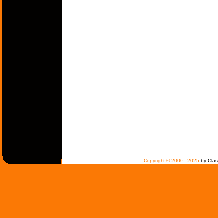
Copyright © 2000 - 2025
by Clas