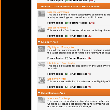
Forum Topics:
(
14
)
Forum Replies:
(
105
)
Historic - Classic, Post Classic & F/Era Sidecars
Sidecar Comments
This area is there to make constructive comments to in
activity at meetings and
not
what should of been.
Forum Topics:
(
65
)
Forum Replies:
(
361
)
Sidecar Functions
This area is for functions with sidecars, including dinn
Forum Topics:
(
5
)
Forum Replies:
(
28
)
Eligibilty Area
Eligibilty on Motorcycles
Post all your comments to this forum on machine eligibil
the latest proposal is or anything else you want on machi
Forum Topics:
(
0
)
Forum Replies:
(
0
)
Eligibilty on Race Tracks
This area is set aside for dicussions on the Eligibilty o
Australia.
Forum Topics:
(
1
)
Forum Replies:
(
6
)
Eligibilty on Fuel
This area is set aside for dicussions on the Eligibilty of f
Forum Topics:
(
0
)
Forum Replies:
(
0
)
Miscellaneous Area
Interstate Challenge
This area is designed at creating discussion on having 
Challenge. Please post comments in here if you would l
not like to see an Interstate Challenge.