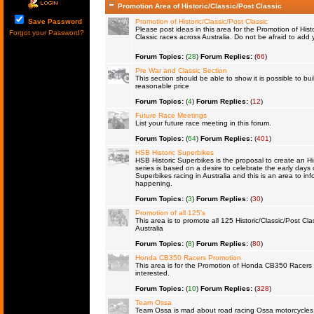
Promotion Area of Historic/Classic/Post Classic
Save Password
Promotion of Historic/Classic/Post Classic
Please post ideas in this area for the Promotion of Histo
Forgot your Password?
Classic races across Australia. Do not be afraid to ad
Forum Topics:
(
28
)
Forum Replies:
(
66
)
Pre War and Classic Section
This section should be able to show it is possible to bu
reasonable price
Forum Topics:
(
4
)
Forum Replies:
(
12
)
Future Race Meetings
List your future race meeting in this forum.
Forum Topics:
(
64
)
Forum Replies:
(
401
)
HSB Historic Superbikes
HSB Historic Superbikes is the proposal to create an Hi
series is based on a desire to celebrate the early days 
Superbikes racing in Australia and this is an area to inf
happening.
Forum Topics:
(
3
)
Forum Replies:
(
30
)
Promotion of all 125's
This area is to promote all 125 Historic/Classic/Post Cla
Australia
Forum Topics:
(
8
)
Forum Replies:
(
80
)
Honda CB350 Racers Promotion
This area is for the Promotion of Honda CB350 Racers fo
interested.
Forum Topics:
(
10
)
Forum Replies:
(
328
)
Team Ossa
Team Ossa is mad about road racing Ossa motorcycles. 