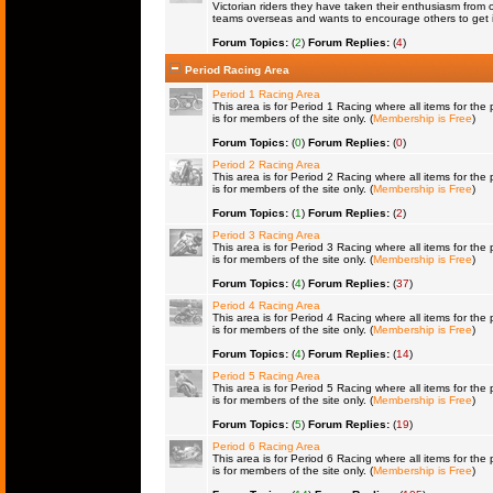
Victorian riders they have taken their enthusiasm from 
teams overseas and wants to encourage others to get 
Forum Topics:
(
2
)
Forum Replies:
(
4
)
Period Racing Area
Period 1 Racing Area
This area is for Period 1 Racing where all items for the 
is for members of the site only. (
Membership is Free
)
Forum Topics:
(
0
)
Forum Replies:
(
0
)
Period 2 Racing Area
This area is for Period 2 Racing where all items for the 
is for members of the site only. (
Membership is Free
)
Forum Topics:
(
1
)
Forum Replies:
(
2
)
Period 3 Racing Area
This area is for Period 3 Racing where all items for the 
is for members of the site only. (
Membership is Free
)
Forum Topics:
(
4
)
Forum Replies:
(
37
)
Period 4 Racing Area
This area is for Period 4 Racing where all items for the 
is for members of the site only. (
Membership is Free
)
Forum Topics:
(
4
)
Forum Replies:
(
14
)
Period 5 Racing Area
This area is for Period 5 Racing where all items for the 
is for members of the site only. (
Membership is Free
)
Forum Topics:
(
5
)
Forum Replies:
(
19
)
Period 6 Racing Area
This area is for Period 6 Racing where all items for the 
is for members of the site only. (
Membership is Free
)