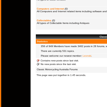
Computers and Internet
(0)
All Computers and Internet related items including software a
Collectables
(0)
All types of Collectable Items including Antiques
Classi
Statistics
356 of 949
Members
have made 3462 posts in 28 forums, wi
There are currently 531 topics.
Please welcome our newest member:
Leonski
.
Contains new posts since last visit.
No new posts since the last visit.
Classic Motorcycling Australia Forums
This page was put together in 1.45 seconds.