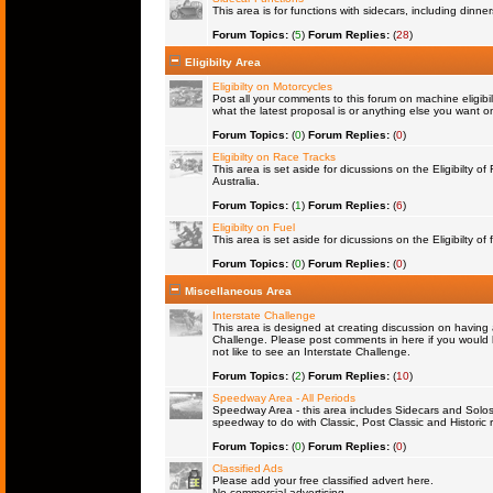
This area is for functions with sidecars, including dinn
Forum Topics:
(
5
)
Forum Replies:
(
28
)
Eligibilty Area
Eligibilty on Motorcycles
Post all your comments to this forum on machine eligibil
what the latest proposal is or anything else you want on 
Forum Topics:
(
0
)
Forum Replies:
(
0
)
Eligibilty on Race Tracks
This area is set aside for dicussions on the Eligibilty o
Australia.
Forum Topics:
(
1
)
Forum Replies:
(
6
)
Eligibilty on Fuel
This area is set aside for dicussions on the Eligibilty of f
Forum Topics:
(
0
)
Forum Replies:
(
0
)
Miscellaneous Area
Interstate Challenge
This area is designed at creating discussion on having 
Challenge. Please post comments in here if you would l
not like to see an Interstate Challenge.
Forum Topics:
(
2
)
Forum Replies:
(
10
)
Speedway Area - All Periods
Speedway Area - this area includes Sidecars and Solos 
speedway to do with Classic, Post Classic and Historic 
Forum Topics:
(
0
)
Forum Replies:
(
0
)
Classified Ads
Please add your free classified advert here.
No commercial advertising