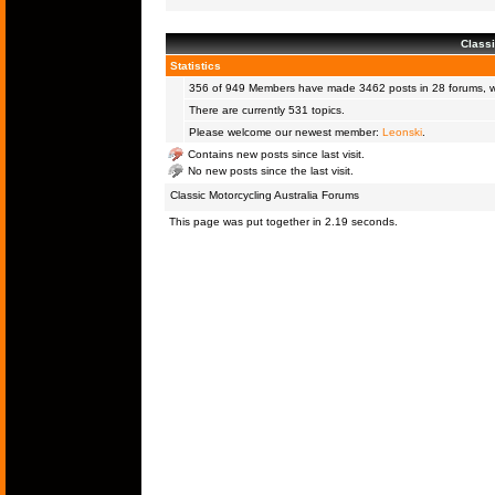
Classi
Statistics
356 of 949
Members
have made 3462 posts in 28 forums, wi
There are currently 531 topics.
Please welcome our newest member:
Leonski
.
Contains new posts since last visit.
No new posts since the last visit.
Classic Motorcycling Australia Forums
This page was put together in 2.19 seconds.