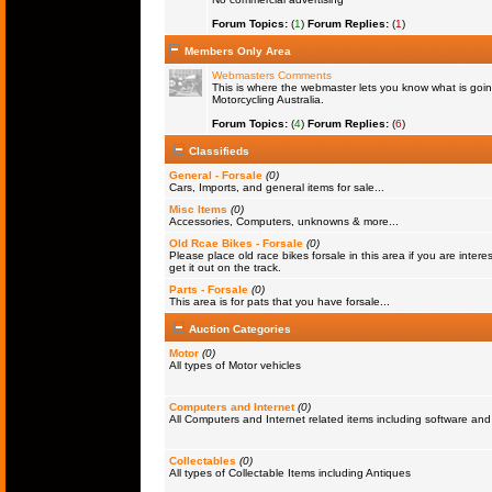
Forum Topics:
(
1
)
Forum Replies:
(
1
)
Members Only Area
Webmasters Comments
This is where the webmaster lets you know what is goin
Motorcycling Australia.
Forum Topics:
(
4
)
Forum Replies:
(
6
)
Classifieds
General - Forsale
(0)
Cars, Imports, and general items for sale...
Misc Items
(0)
Accessories, Computers, unknowns & more...
Old Rcae Bikes - Forsale
(0)
Please place old race bikes forsale in this area if you are interes
get it out on the track.
Parts - Forsale
(0)
This area is for pats that you have forsale...
Auction Categories
Motor
(0)
All types of Motor vehicles
Computers and Internet
(0)
All Computers and Internet related items including software a
Collectables
(0)
All types of Collectable Items including Antiques