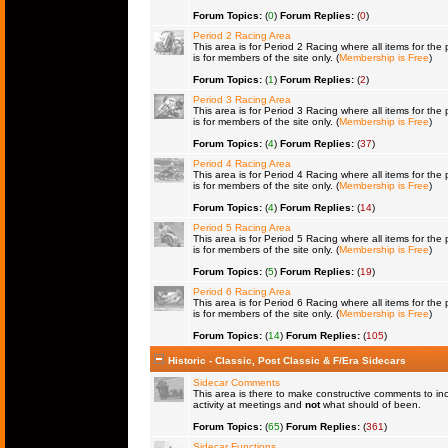
Forum Topics:
(
0
)
Forum Replies:
(
0
)
Period 2 Racing Area
This area is for Period 2 Racing where all items for the 
is for members of the site only. (
Membership is Free
)
Forum Topics:
(
1
)
Forum Replies:
(
2
)
Period 3 Racing Area
This area is for Period 3 Racing where all items for the 
is for members of the site only. (
Membership is Free
)
Forum Topics:
(
4
)
Forum Replies:
(
37
)
Period 4 Racing Area
This area is for Period 4 Racing where all items for the 
is for members of the site only. (
Membership is Free
)
Forum Topics:
(
4
)
Forum Replies:
(
14
)
Period 5 Racing Area
This area is for Period 5 Racing where all items for the 
is for members of the site only. (
Membership is Free
)
Forum Topics:
(
5
)
Forum Replies:
(
19
)
Period 6 Racing Area
This area is for Period 6 Racing where all items for the 
is for members of the site only. (
Membership is Free
)
Forum Topics:
(
14
)
Forum Replies:
(
105
)
Historic - Classic, Post Classic & F/Era Sidecars
Sidecar Comments
This area is there to make constructive comments to in
activity at meetings and
not
what should of been.
Forum Topics:
(
65
)
Forum Replies:
(
361
)
Sidecar Functions