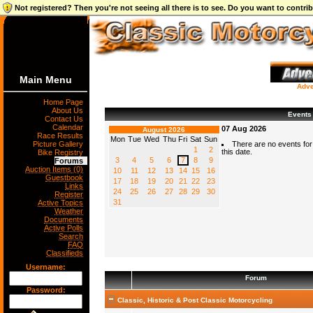
Not registered? Then you're not seeing all there is to see. Do you want to contr
Main Menu
Adve
Home Page
About Us
Events
Contact Us
Calendar
07 Aug 2026
August 2026
Race Results
Mon
Tue
Wed
Thu
Fri
Sat
Sun
Picture Gallery
There are no events for
1
2
this date.
Bike Registry
3
4
5
6
7
8
9
Forums
Auction Items (0)
10
11
12
13
14
15
16
Guestbook
17
18
19
20
21
22
23
Links
24
25
26
27
28
29
30
Register
31
Active Topics
Weather
Documents
Active Polls
Search
FAQ
Classifieds
Username:
Forum
Password:
Classic, Historic & Post Classic Motorcycling