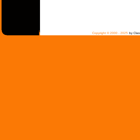
Copyright © 2000 - 2025
by Clas