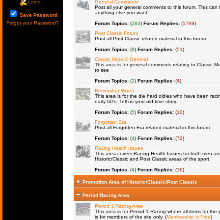
General Comments
Post all your general comments to this forum. This ca
anything else you want.
Save Password
Forgot your Password?
Forum Topics:
(
283
)
Forum Replies:
(
1799
)
Post Classic Forum
Post all Post Classic related material in this forum
Forum Topics:
(
8
)
Forum Replies:
(
51
)
Classic Moto X General
This area is for general comments relating to Classic Mo
to see
Forum Topics:
(
2
)
Forum Replies:
(
4
)
Remember When
This area is for the die hard oldies who have been raci
early 60's. Tell us your old time story.
Forum Topics:
(
5
)
Forum Replies:
(
10
)
Forgotten Era
Post all Forgotten Era related material in this forum
Forum Topics:
(
4
)
Forum Replies:
(
72
)
Racing Health Issues
This area covers Racing Health Issues for both men a
Historic/Classic and Post Classic areas of the sport
Forum Topics:
(
4
)
Forum Replies:
(
16
)
Promotion Area of Historic/Classic/Post Classic
Period Racing Area
Period 1 Racing Area
This area is for Period 1 Racing where all items for the 
is for members of the site only. (
Membership is Free
)