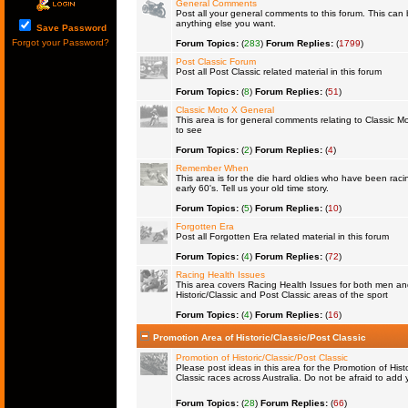
General Comments
Post all your general comments to this forum. This ca
anything else you want.
Save Password
Forgot your Password?
Forum Topics:
(
283
)
Forum Replies:
(
1799
)
Post Classic Forum
Post all Post Classic related material in this forum
Forum Topics:
(
8
)
Forum Replies:
(
51
)
Classic Moto X General
This area is for general comments relating to Classic Mo
to see
Forum Topics:
(
2
)
Forum Replies:
(
4
)
Remember When
This area is for the die hard oldies who have been raci
early 60's. Tell us your old time story.
Forum Topics:
(
5
)
Forum Replies:
(
10
)
Forgotten Era
Post all Forgotten Era related material in this forum
Forum Topics:
(
4
)
Forum Replies:
(
72
)
Racing Health Issues
This area covers Racing Health Issues for both men a
Historic/Classic and Post Classic areas of the sport
Forum Topics:
(
4
)
Forum Replies:
(
16
)
Promotion Area of Historic/Classic/Post Classic
Promotion of Historic/Classic/Post Classic
Please post ideas in this area for the Promotion of Histo
Classic races across Australia. Do not be afraid to ad
Forum Topics:
(
28
)
Forum Replies:
(
66
)