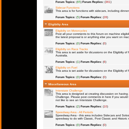
Forum Topics:
(
65
)
Forum Replies:
(
361
)
Sidecar Functions
This area is for functions with sidecars, including dinn
Forum Topics:
(
5
)
Forum Replies:
(
28
)
Eligibilty Area
Eligibilty on Motorcycles
Post all your comments to this forum on machine eligibil
the latest proposal is or anything else you want on machi
Forum Topics:
(
0
)
Forum Replies:
(
0
)
Eligibilty on Race Tracks
This area is set aside for dicussions on the Eligibilty o
Australia.
Forum Topics:
(
1
)
Forum Replies:
(
6
)
Eligibilty on Fuel
This area is set aside for dicussions on the Eligibilty of f
Forum Topics:
(
0
)
Forum Replies:
(
0
)
Miscellaneous Area
Interstate Challenge
This area is designed at creating discussion on having 
Challenge. Please post comments in here if you would l
not like to see an Interstate Challenge.
Forum Topics:
(
2
)
Forum Replies:
(
10
)
Speedway Area - All Periods
Speedway Area - this area includes Sidecars and Solos 
speedway to do with Classic, Post Classic and Historic 
Forum Topics:
(
0
)
Forum Replies:
(
0
)