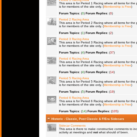
This area is for Period 1 Racing where all items for the 
is for members of the site only. (
Membership is Free
)
Forum Topics:
(
0
)
Forum Replies:
(
0
)
Period 2 Racing Area
This area is for Period 2 Racing where all items for the 
is for members of the site only. (
Membership is Free
)
Forum Topics:
(
1
)
Forum Replies:
(
2
)
Period 3 Racing Area
This area is for Period 3 Racing where all items for the 
is for members of the site only. (
Membership is Free
)
Forum Topics:
(
4
)
Forum Replies:
(
37
)
Period 4 Racing Area
This area is for Period 4 Racing where all items for the 
is for members of the site only. (
Membership is Free
)
Forum Topics:
(
4
)
Forum Replies:
(
14
)
Period 5 Racing Area
This area is for Period 5 Racing where all items for the 
is for members of the site only. (
Membership is Free
)
Forum Topics:
(
5
)
Forum Replies:
(
19
)
Period 6 Racing Area
This area is for Period 6 Racing where all items for the 
is for members of the site only. (
Membership is Free
)
Forum Topics:
(
14
)
Forum Replies:
(
105
)
Historic - Classic, Post Classic & F/Era Sidecars
Sidecar Comments
This area is there to make constructive comments to in
activity at meetings and
not
what should of been.