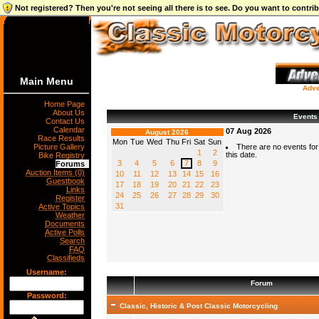
Not registered? Then you're not seeing all there is to see. Do you want to contr
Main Menu
Adve
Home Page
About Us
Events
Contact Us
Calendar
07 Aug 2026
August 2026
Race Results
Mon
Tue
Wed
Thu
Fri
Sat
Sun
Picture Gallery
There are no events for
1
2
this date.
Bike Registry
3
4
5
6
7
8
9
Forums
Auction Items (0)
10
11
12
13
14
15
16
Guestbook
17
18
19
20
21
22
23
Links
24
25
26
27
28
29
30
Register
31
Active Topics
Weather
Documents
Active Polls
Search
FAQ
Classifieds
Username:
Forum
Password:
Classic, Historic & Post Classic Motorcycling