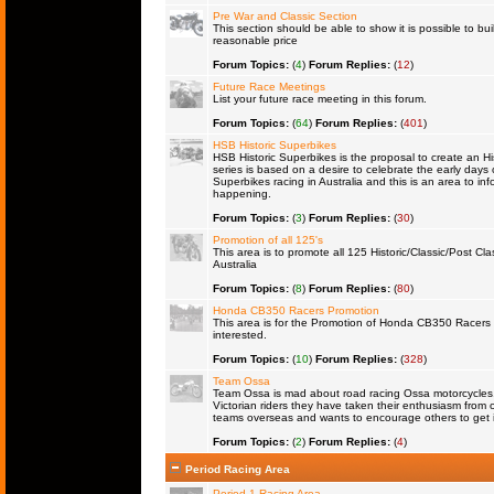
Pre War and Classic Section
This section should be able to show it is possible to bu
reasonable price
Forum Topics:
(
4
)
Forum Replies:
(
12
)
Future Race Meetings
List your future race meeting in this forum.
Forum Topics:
(
64
)
Forum Replies:
(
401
)
HSB Historic Superbikes
HSB Historic Superbikes is the proposal to create an Hi
series is based on a desire to celebrate the early days 
Superbikes racing in Australia and this is an area to inf
happening.
Forum Topics:
(
3
)
Forum Replies:
(
30
)
Promotion of all 125's
This area is to promote all 125 Historic/Classic/Post Cla
Australia
Forum Topics:
(
8
)
Forum Replies:
(
80
)
Honda CB350 Racers Promotion
This area is for the Promotion of Honda CB350 Racers fo
interested.
Forum Topics:
(
10
)
Forum Replies:
(
328
)
Team Ossa
Team Ossa is mad about road racing Ossa motorcycles. 
Victorian riders they have taken their enthusiasm from 
teams overseas and wants to encourage others to get 
Forum Topics:
(
2
)
Forum Replies:
(
4
)
Period Racing Area
Period 1 Racing Area