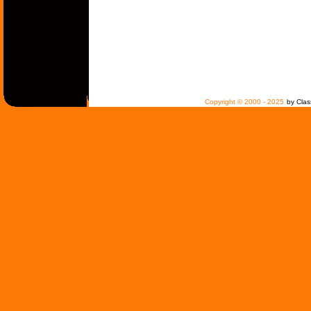
Copyright © 2000 - 2025
by Clas