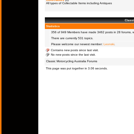
All types of Collectable Items including Antiques
Classi
Statistics
356 of 949
Members
have made 3462 posts in 28 forums, wi
There are currently 531 topics.
Please welcome our newest member:
Leonski
.
Contains new posts since last visit.
No new posts since the last visit.
Classic Motorcycling Australia Forums
This page was put together in 3.06 seconds.