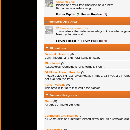
Classified Ads
Please add your free classified advert here.
No commercial advertising
Forum Topics:
(
1
)
Forum Replies:
(
1
)
Members Only Area
Webmasters Comments
This is where the webmaster lets you know what is goin
Motorcycling Australia.
Forum Topics:
(
4
)
Forum Replies:
(
6
)
Classifieds
General - Forsale
(0)
Cars, Imports, and general items for sale...
Misc Items
(0)
Accessories, Computers, unknowns & more...
Old Rcae Bikes - Forsale
(0)
Please place old race bikes forsale in this area if you are interes
get it out on the track.
Parts - Forsale
(0)
This area is for pats that you have forsale...
Auction Categories
Motor
(0)
All types of Motor vehicles
Computers and Internet
(0)
All Computers and Internet related items including software a
Collectables
(0)