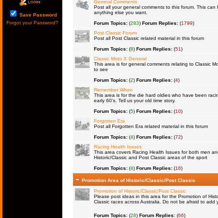
General Comments
Post all your general comments to this forum. This ca
anything else you want.
Save Password
Forgot your Password?
Forum Topics:
(
283
)
Forum Replies:
(
1799
)
Post Classic Forum
Post all Post Classic related material in this forum
Forum Topics:
(
8
)
Forum Replies:
(
51
)
Classic Moto X General
This area is for general comments relating to Classic Mo
to see
Forum Topics:
(
2
)
Forum Replies:
(
4
)
Remember When
This area is for the die hard oldies who have been raci
early 60's. Tell us your old time story.
Forum Topics:
(
5
)
Forum Replies:
(
10
)
Forgotten Era
Post all Forgotten Era related material in this forum
Forum Topics:
(
4
)
Forum Replies:
(
72
)
Racing Health Issues
This area covers Racing Health Issues for both men a
Historic/Classic and Post Classic areas of the sport
Forum Topics:
(
4
)
Forum Replies:
(
16
)
Promotion Area of Historic/Classic/Post Classic
Promotion of Historic/Classic/Post Classic
Please post ideas in this area for the Promotion of Histo
Classic races across Australia. Do not be afraid to ad
Forum Topics:
(
28
)
Forum Replies:
(
66
)