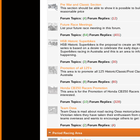
Pre War and Classic Section
This section should be able to show it is possible to bu
reasonable price
Forum Topics:
(
4
)
Forum Replies:
(
12
)
Future Race Meetings
List your future race meeting in this forum.
Forum Topics:
(
64
)
Forum Replies:
(
401
)
HSB Historic Superbikes
HSB Historic Superbikes is the proposal to create an Hi
series is based on a desire to celebrate the early days 
Superbikes racing in Australia and this is an area to inf
happening.
Forum Topics:
(
3
)
Forum Replies:
(
30
)
Promotion of all 125's
This area is to promote all 125 Historic/Classic/Post Cla
Australia
Forum Topics:
(
8
)
Forum Replies:
(
80
)
Honda CB350 Racers Promotion
This area is for the Promotion of Honda CB350 Racers fo
interested.
Forum Topics:
(
10
)
Forum Replies:
(
328
)
Team Ossa
Team Ossa is mad about road racing Ossa motorcycles. 
Victorian riders they have taken their enthusiasm from 
teams overseas and wants to encourage others to get 
Forum Topics:
(
2
)
Forum Replies:
(
4
)
Period Racing Area
Period 1 Racing Area