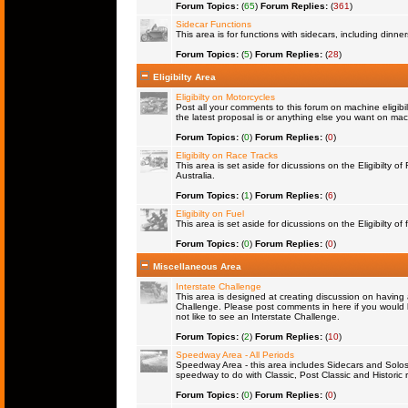
Forum Topics:
(
65
)
Forum Replies:
(
361
)
Sidecar Functions
This area is for functions with sidecars, including dinn
Forum Topics:
(
5
)
Forum Replies:
(
28
)
Eligibilty Area
Eligibilty on Motorcycles
Post all your comments to this forum on machine eligibil
the latest proposal is or anything else you want on machi
Forum Topics:
(
0
)
Forum Replies:
(
0
)
Eligibilty on Race Tracks
This area is set aside for dicussions on the Eligibilty o
Australia.
Forum Topics:
(
1
)
Forum Replies:
(
6
)
Eligibilty on Fuel
This area is set aside for dicussions on the Eligibilty of f
Forum Topics:
(
0
)
Forum Replies:
(
0
)
Miscellaneous Area
Interstate Challenge
This area is designed at creating discussion on having 
Challenge. Please post comments in here if you would l
not like to see an Interstate Challenge.
Forum Topics:
(
2
)
Forum Replies:
(
10
)
Speedway Area - All Periods
Speedway Area - this area includes Sidecars and Solos 
speedway to do with Classic, Post Classic and Historic 
Forum Topics:
(
0
)
Forum Replies:
(
0
)