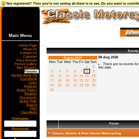
Not registered? Then you're not seeing all there is to see. Do you want to contr
Main Menu
Home Page
About Us
Events
Contact Us
Calendar
08 Aug 2026
August 2026
Race Results
Mon
Tue
Wed
Thu
Fri
Sat
Sun
Picture Gallery
There are no events for
1
2
this date.
Bike Registry
3
4
5
6
7
8
9
Forums
Auction Items (0)
10
11
12
13
14
15
16
Guestbook
17
18
19
20
21
22
23
Links
24
25
26
27
28
29
30
Register
31
Active Topics
Weather
Documents
Active Polls
Search
FAQ
Classifieds
Username:
Forum
Password:
Classic, Historic & Post Classic Motorcycling