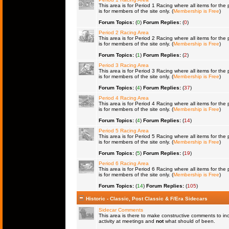
This area is for Period 1 Racing where all items for the 
is for members of the site only. (
Membership is Free
)
Forum Topics:
(
0
)
Forum Replies:
(
0
)
Period 2 Racing Area
This area is for Period 2 Racing where all items for the 
is for members of the site only. (
Membership is Free
)
Forum Topics:
(
1
)
Forum Replies:
(
2
)
Period 3 Racing Area
This area is for Period 3 Racing where all items for the 
is for members of the site only. (
Membership is Free
)
Forum Topics:
(
4
)
Forum Replies:
(
37
)
Period 4 Racing Area
This area is for Period 4 Racing where all items for the 
is for members of the site only. (
Membership is Free
)
Forum Topics:
(
4
)
Forum Replies:
(
14
)
Period 5 Racing Area
This area is for Period 5 Racing where all items for the 
is for members of the site only. (
Membership is Free
)
Forum Topics:
(
5
)
Forum Replies:
(
19
)
Period 6 Racing Area
This area is for Period 6 Racing where all items for the 
is for members of the site only. (
Membership is Free
)
Forum Topics:
(
14
)
Forum Replies:
(
105
)
Historic - Classic, Post Classic & F/Era Sidecars
Sidecar Comments
This area is there to make constructive comments to in
activity at meetings and
not
what should of been.