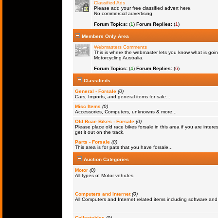
Classified Ads
Please add your free classified advert here.
No commercial advertising
Forum Topics:
(
1
)
Forum Replies:
(
1
)
Members Only Area
Webmasters Comments
This is where the webmaster lets you know what is goin
Motorcycling Australia.
Forum Topics:
(
4
)
Forum Replies:
(
6
)
Classifieds
General - Forsale
(0)
Cars, Imports, and general items for sale...
Misc Items
(0)
Accessories, Computers, unknowns & more...
Old Rcae Bikes - Forsale
(0)
Please place old race bikes forsale in this area if you are interes
get it out on the track.
Parts - Forsale
(0)
This area is for pats that you have forsale...
Auction Categories
Motor
(0)
All types of Motor vehicles
Computers and Internet
(0)
All Computers and Internet related items including software a
Collectables
(0)