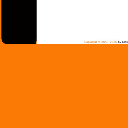
Copyright © 2000 - 2025
by Clas