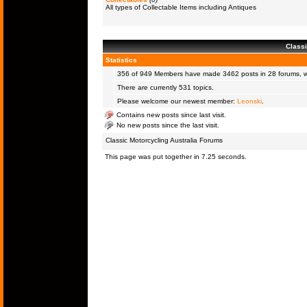
All types of Collectable Items including Antiques
Classi
Statistics
356 of 949
Members
have made 3462 posts in 28 forums, wi
There are currently 531 topics.
Please welcome our newest member:
Leonski
.
Contains new posts since last visit.
No new posts since the last visit.
Classic Motorcycling Australia Forums
This page was put together in 7.25 seconds.