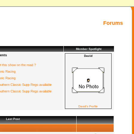
Forums
Member Spotlight
ents
David
et this show on the road ?
oric Racing
oric Racing
uthern Classic Supp Regs available
uthern Classic Supp Regs available
David's Profile
Last Post