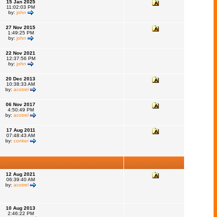
15 Jan 2025
11:02:03 PM
by:
john
27 Nov 2015
1:49:25 PM
by:
john
22 Nov 2021
12:37:56 PM
by:
john
20 Dec 2013
10:38:33 AM
by:
acotrel
06 Nov 2017
4:50:49 PM
by:
acotrel
17 Aug 2011
07:48:43 AM
by:
conker
12 Aug 2021
06:39:40 AM
by:
acotrel
10 Aug 2013
2:46:22 PM