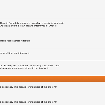
Historic Superbikes series is based on a desire to celebrate
 Australia and this is an area to inform you of what is
lassic races across Australia
for all that are interested.
 Starting with 4 Victorian riders they have taken their
d wants to encourage others to get involved.
e period go. This area is for members of the site only.
e period go. This area is for members of the site only.