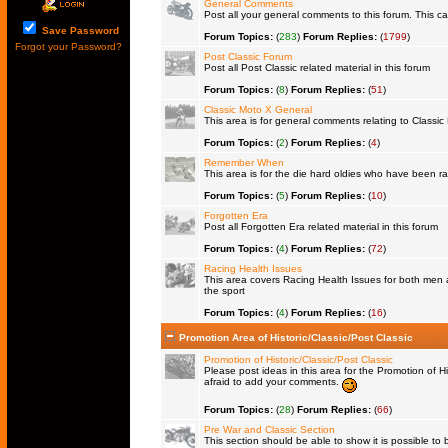
General Comments
Post all your general comments to this forum. This 
Save Password
Forum Topics:
(
283
)
Forum Replies:
(
1799
)
Forgot your Password?
Post Classic Forum
Post all Post Classic related material in this forum
Forum Topics:
(
8
)
Forum Replies:
(
51
)
Classic Moto X General
This area is for general comments relating to Classic 
Forum Topics:
(
2
)
Forum Replies:
(
4
)
Remember When
This area is for the die hard oldies who have been rac
Forum Topics:
(
5
)
Forum Replies:
(
10
)
Forgotten Era
Post all Forgotten Era related material in this forum
Forum Topics:
(
4
)
Forum Replies:
(
72
)
Racing Health Issues
This area covers Racing Health Issues for both men a
the sport
Forum Topics:
(
4
)
Forum Replies:
(
16
)
Promotion Area of Historic/Classic/Post Classic
Promotion of Historic/Classic/Post Classic
Please post ideas in this area for the Promotion of Hi
afraid to add your comments.
Forum Topics:
(
28
)
Forum Replies:
(
66
)
Pre War and Classic Section
This section should be able to show it is possible to