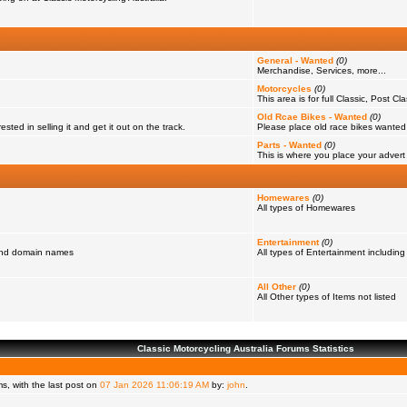
General - Wanted
(0)
Merchandise, Services, more...
Motorcycles
(0)
This area is for full Classic, Post Cl
Old Rcae Bikes - Wanted
(0)
ested in selling it and get it out on the track.
Please place old race bikes wanted in
Parts - Wanted
(0)
This is where you place your advert f
Homewares
(0)
All types of Homewares
Entertainment
(0)
 and domain names
All types of Entertainment including
All Other
(0)
All Other types of Items not listed
Classic Motorcycling Australia Forums Statistics
, with the last post on
07 Jan 2026 11:06:19 AM
by:
john
.