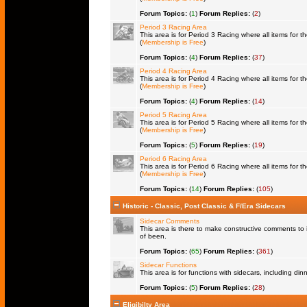
Forum Topics:
(
1
)
Forum Replies:
(
2
)
Period 3 Racing Area
This area is for Period 3 Racing where all items for th
(
Membership is Free
)
Forum Topics:
(
4
)
Forum Replies:
(
37
)
Period 4 Racing Area
This area is for Period 4 Racing where all items for th
(
Membership is Free
)
Forum Topics:
(
4
)
Forum Replies:
(
14
)
Period 5 Racing Area
This area is for Period 5 Racing where all items for th
(
Membership is Free
)
Forum Topics:
(
5
)
Forum Replies:
(
19
)
Period 6 Racing Area
This area is for Period 6 Racing where all items for th
(
Membership is Free
)
Forum Topics:
(
14
)
Forum Replies:
(
105
)
Historic - Classic, Post Classic & F/Era Sidecars
Sidecar Comments
This area is there to make constructive comments to 
of been.
Forum Topics:
(
65
)
Forum Replies:
(
361
)
Sidecar Functions
This area is for functions with sidecars, including di
Forum Topics:
(
5
)
Forum Replies:
(
28
)
Eligibilty Area