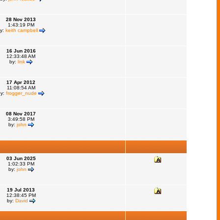
28 Nov 2013
1:43:19 PM
y:
keith campbell
16 Jun 2016
12:33:48 AM
by:
link
17 Apr 2012
11:08:54 AM
by:
frogger_nude
08 Nov 2017
3:49:58 PM
by:
john
03 Jun 2025
1:02:33 PM
by:
john
19 Jul 2013
12:38:45 PM
by:
David