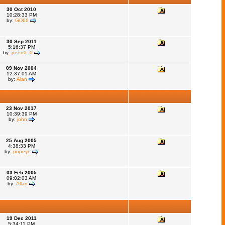
30 Oct 2010
10:28:33 PM
by:
GD66
30 Sep 2011
5:16:37 PM
by:
peen0_0
09 Nov 2004
12:37:01 AM
by:
Alan
23 Nov 2017
10:39:39 PM
by:
john
25 Aug 2005
4:38:33 PM
by:
popeye
03 Feb 2005
09:02:03 AM
by:
Allan
19 Dec 2011
5:34:11 PM