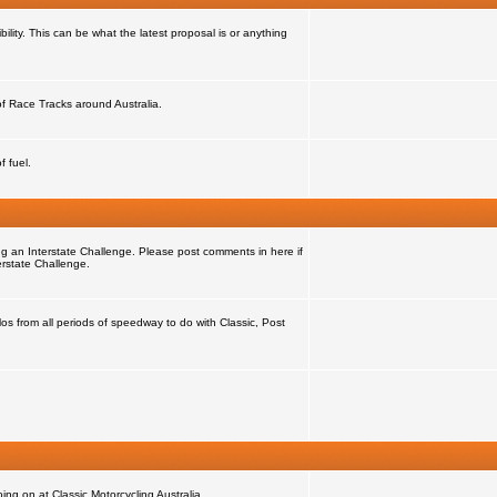
ility. This can be what the latest proposal is or anything
 of Race Tracks around Australia.
f fuel.
ng an Interstate Challenge. Please post comments in here if
erstate Challenge.
s from all periods of speedway to do with Classic, Post
ng on at Classic Motorcycling Australia.