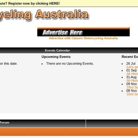
ibute? Register now by clicking HERE!
Advertise with Classic Motorcycling Australia
Events Calendar
Upcoming Events
Recent Ev
r this date.
There are no Upcoming Events.
26 Jul
Let's g
01 Sep
All-Hist
31 Aug
All-Hist
09 Nov
33rd So
08 Nov
33rd So
Forum