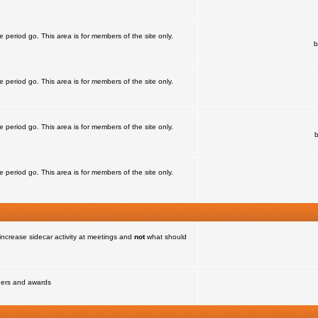
e period go. This area is for members of the site only.
b
e period go. This area is for members of the site only.
e period go. This area is for members of the site only.
e period go. This area is for members of the site only.
increase sidecar activity at meetings and
not
what should
nners and awards