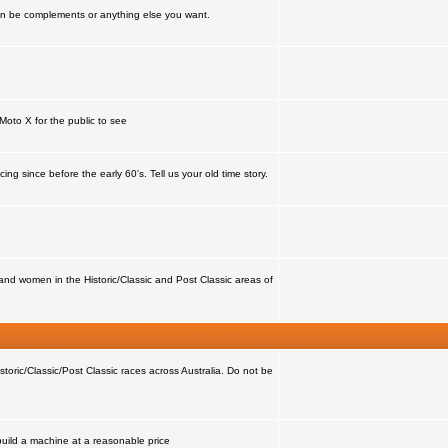
can be complements or anything else you want.
Moto X for the public to see
ing since before the early 60's. Tell us your old time story.
nd women in the Historic/Classic and Post Classic areas of
storic/Classic/Post Classic races across Australia. Do not be
 build a machine at a reasonable price