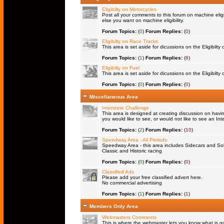
Eligibilty on Motorcycles
Post all your comments to this forum on machine eligib
else you want on machine eligibility.
Forum Topics:
(
0
)
Forum Replies:
(
0
)
Eligibilty on Race Tracks
This area is set aside for dicussions on the Eligibilty
Forum Topics:
(
1
)
Forum Replies:
(
6
)
Eligibilty on Fuel
This area is set aside for dicussions on the Eligibilty o
Forum Topics:
(
0
)
Forum Replies:
(
0
)
Miscellaneous Area
Interstate Challenge
This area is designed at creating discussion on havi
you would like to see, or would not like to see an Int
Forum Topics:
(
2
)
Forum Replies:
(
10
)
Speedway Area - All Periods
Speedway Area - this area includes Sidecars and Solo
Classic and Historic racing
Forum Topics:
(
0
)
Forum Replies:
(
0
)
Classified Ads
Please add your free classified advert here.
No commercial advertising
Forum Topics:
(
1
)
Forum Replies:
(
1
)
Members Only Area
Webmasters Comments
This is where the webmaster lets you know what is goi