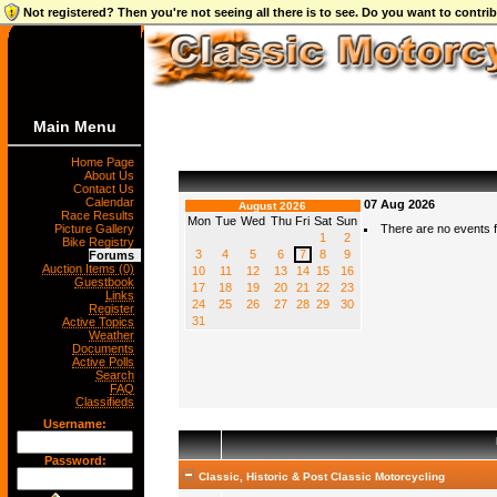
Not registered? Then you're not seeing all there is to see. Do you want to contr
Main Menu
Home Page
About Us
Contact Us
Calendar
07 Aug 2026
August 2026
Race Results
Mon
Tue
Wed
Thu
Fri
Sat
Sun
Picture Gallery
There are no events fo
1
2
Bike Registry
3
4
5
6
7
8
9
Forums
Auction Items (0)
10
11
12
13
14
15
16
Guestbook
17
18
19
20
21
22
23
Links
24
25
26
27
28
29
30
Register
31
Active Topics
Weather
Documents
Active Polls
Search
FAQ
Classifieds
Username:
Password:
Classic, Historic & Post Classic Motorcycling