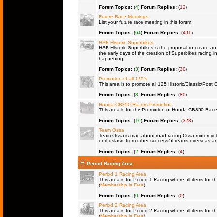
Forum Topics:
(
4
)
Forum Replies:
(
12
)
Future Race Meetings
List your future race meeting in this forum.
Forum Topics:
(
64
)
Forum Replies:
(
401
)
HSB Historic Superbikes
HSB Historic Superbikes is the proposal to create an 
the early days of the creation of Superbikes racing in
happening.
Forum Topics:
(
3
)
Forum Replies:
(
30
)
Promotion of all 125's
This area is to promote all 125 Historic/Classic/Post C
Forum Topics:
(
8
)
Forum Replies:
(
80
)
Honda CB350 Racers Promotion
This area is for the Promotion of Honda CB350 Racers 
Forum Topics:
(
10
)
Forum Replies:
(
328
)
Team Ossa
Team Ossa is mad about road racing Ossa motorcycles.
enthusiasm from other successful teams overseas an
Forum Topics:
(
2
)
Forum Replies:
(
4
)
Period Racing Area
Period 1 Racing Area
This area is for Period 1 Racing where all items for th
(
Membership is Free
)
Forum Topics:
(
0
)
Forum Replies:
(
0
)
Period 2 Racing Area
This area is for Period 2 Racing where all items for th
(
Membership is Free
)