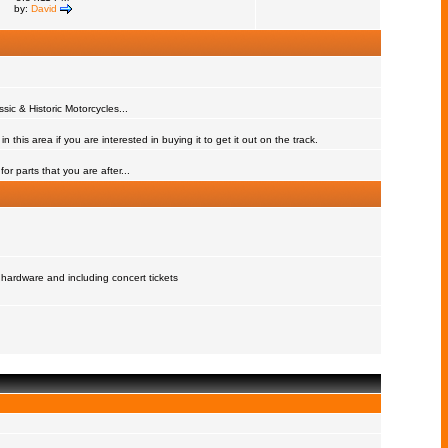
by:
David
assic & Historic Motorcycles...
 this area if you are interested in buying it to get it out on the track.
or parts that you are after...
 hardware and including concert tickets