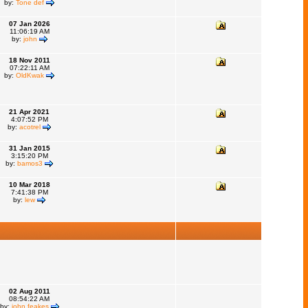
by:
Tone def
07 Jan 2026
11:06:19 AM
by:
john
18 Nov 2011
07:22:11 AM
by:
OldKwak
21 Apr 2021
4:07:52 PM
by:
acotrel
31 Jan 2015
3:15:20 PM
by:
bamos3
10 Mar 2018
7:41:38 PM
by:
lew
02 Aug 2011
08:54:22 AM
by:
john feakes