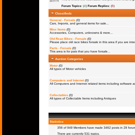
Forum Topics:
(
4
)
Forum Replies:
(
6
)
Classifieds
General - Forsale
(0)
Cars, Imports, and general items for sale...
Misc Items
(0)
Accessories, Computers, unknowns & more...
Old Rcae Bikes - Forsale
(0)
Please place old race bikes forsale in this area if you are inter
Parts - Forsale
(0)
This area is for pats that you have forsale...
Auction Categories
Motor
(0)
All types of Motor vehicles
Computers and Internet
(0)
All Computers and Internet related items including software
Collectables
(0)
All types of Collectable Items including Antiques
Statistics
356 of 949
Members
have made 3462 posts in 28 forums
There are currently 531 topics.